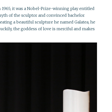
1965, it was a Nobel-Prize-winning play entitled
myth of the sculptor and convinced bachelor
ating a beautiful sculpture he named Galatea, he
uckily, the goddess of love is merciful and makes