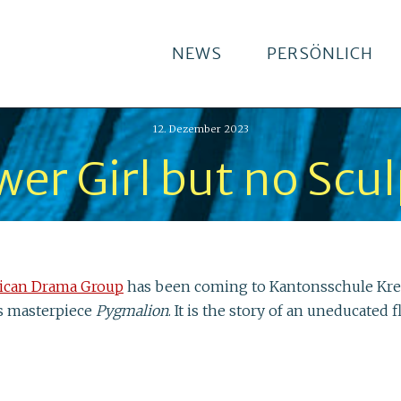
NEWS
PERSÖNLICH
12. Dezember 2023
wer Girl but no Scu
ican Drama Group
has been coming to Kantonsschule Kreuz
s masterpiece
Pygmalion
. It is the story of an uneducate