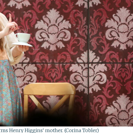
rms Henry Higgins‘ mother. (Corina Tobler)