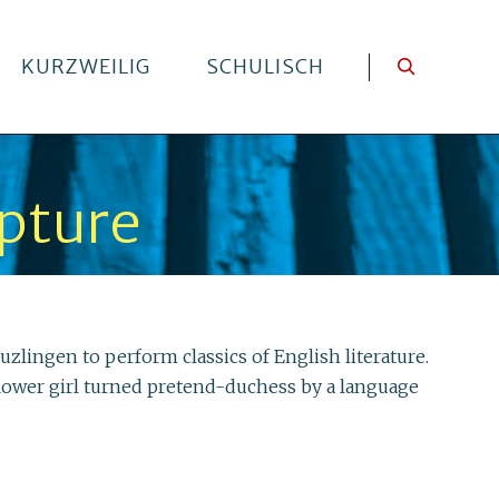
KURZWEILIG
SCHULISCH
lpture
lingen to perform classics of English literature.
d flower girl turned pretend-duchess by a language