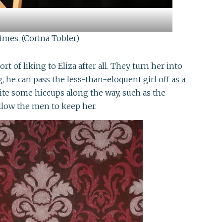
imes. (Corina Tobler)
of liking to Eliza after all. They turn her into
, he can pass the less-than-eloquent girl off as a
te some hiccups along the way, such as the
llow the men to keep her.