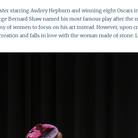
er starring Audrey Hepburn and winning eight Oscars in 
orge Bernard Shaw named his most famous play after the 
 of women to focus on his art instead. However, upon cre
creation and falls in love with the woman made of stone. L