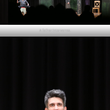
A father intervenes.