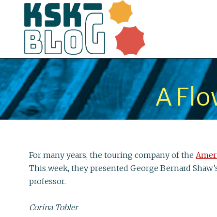
A Flo
For many years, the touring company of the
Amer
This week, they presented George Bernard Shaw’
professor.
Corina Tobler