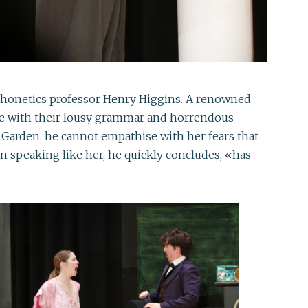
 phonetics professor Henry Higgins. A renowned
guage with their lousy grammar and horrendous
t Garden, he cannot empathise with her fears that
an speaking like her, he quickly concludes, «has