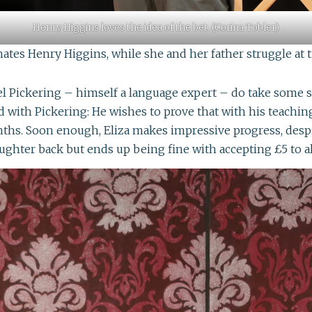
Henry Higgins loves the idea of the bet. (Corina Tobler)
nates Henry Higgins, while she and her father struggle at t
Pickering – himself a language expert – do take some sort 
d with Pickering: He wishes to prove that with his teaching
ths. Soon enough, Eliza makes impressive progress, despi
aughter back but ends up being fine with accepting £5 to a