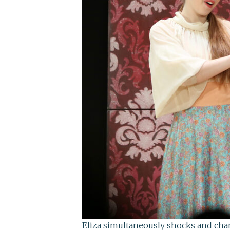
Eliza simultaneously shocks and cha