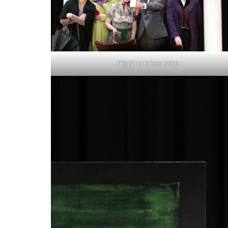
Higgins takes note.