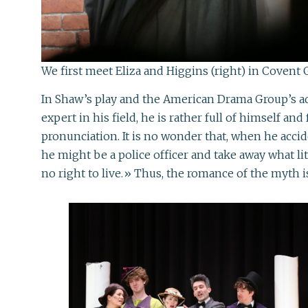
We first meet Eliza and Higgins (right) in Covent 
In Shaw’s play and the American Drama Group’s ad
expert in his field, he is rather full of himself 
pronunciation. It is no wonder that, when he acci
he might be a police officer and take away what li
no right to live.» Thus, the romance of the myth i