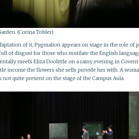
Garden. (Corina Tobler)
aptation of it, Pygmalion appears on stage in the role of
and full of disgust for those who mutilate the English lan
dentally meets Eliza Doolittle on a rainy evening in Coven
ttle income the flowers she sells provide her with. A wom
s not quite present on the stage of the Campus Aula.