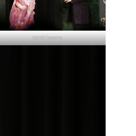
Painful lessons.