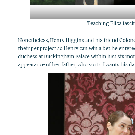
Teaching Eliza fasci
Nonetheless, Henry Higgins and his friend Colonel 
their pet project so Henry can win a bet he entere
duchess at Buckingham Palace within just six mon
appearance of her father, who sort of wants his d