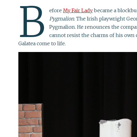
B
efore
My Fair Lady
became a blockbust
Pygmalion
. The Irish playwright Ge
Pygmalion. He renounces the company
cannot resist the charms of his own 
Galatea come to life.